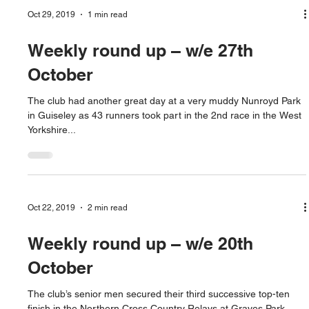
Oct 29, 2019
1 min read
Weekly round up – w/e 27th
October
The club had another great day at a very muddy Nunroyd Park
in Guiseley as 43 runners took part in the 2nd race in the West
Yorkshire...
Oct 22, 2019
2 min read
Weekly round up – w/e 20th
October
The club’s senior men secured their third successive top-ten
finish in the Northern Cross Country Relays at Graves Park,