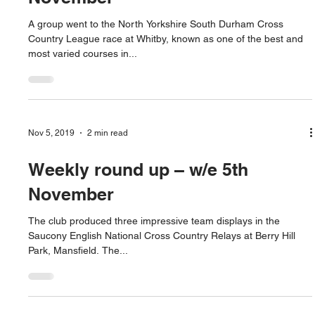
A group went to the North Yorkshire South Durham Cross
Country League race at Whitby, known as one of the best and
most varied courses in...
Nov 5, 2019
2 min read
Weekly round up – w/e 5th
November
The club produced three impressive team displays in the
Saucony English National Cross Country Relays at Berry Hill
Park, Mansfield. The...