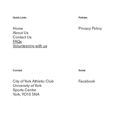
Quick Links
Policies
Home
Privacy Policy
About Us
Contact Us
FAQs
Volunteering with us
Contact
Social
City of York Athletic Club
Facebook
University of York
Sports Centre
York, YO10 5NA