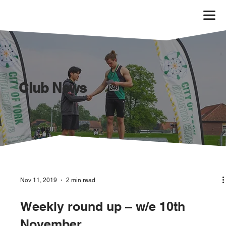
Club News
Nov 11, 2019
2 min read
Weekly round up – w/e 10th
November