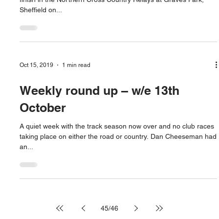
Sheffield on...
Oct 15, 2019
1 min read
Weekly round up – w/e 13th
October
A quiet week with the track season now over and no club races
taking place on either the road or country. Dan Cheeseman had
an...
45
/
46