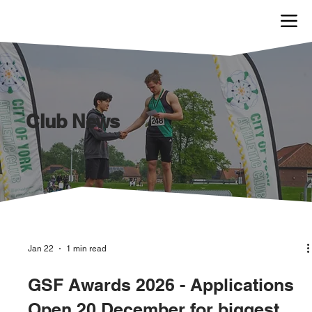
Club News
Jan 22
1 min read
GSF Awards 2026 - Applications
Open 20 December for biggest