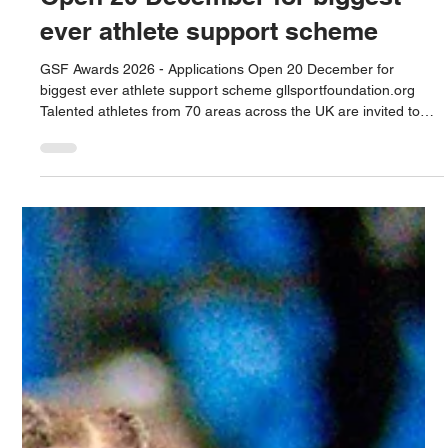
ever athlete support scheme
GSF Awards 2026 - Applications Open 20 December for
biggest ever athlete support scheme gllsportfoundation.org
Talented athletes from 70 areas across the UK are invited to
apply for support from the largest athlete support programme
of its kind in the UK. Awards include financial bursaries, free
access to gyms, pools and other sports facilities, physiotherapy,
lifestyle mentoring and mental health wellbeing support.