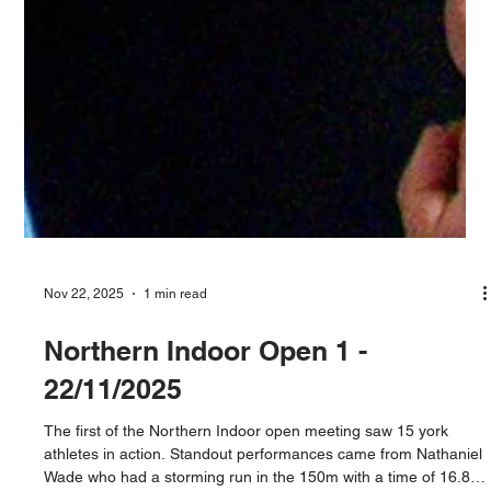
Nov 22, 2025
1 min read
Northern Indoor Open 1 -
22/11/2025
The first of the Northern Indoor open meeting saw 15 york