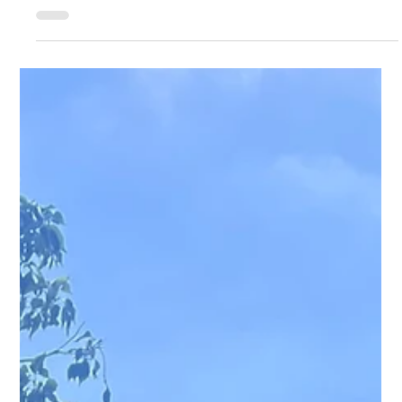
A quiet week for the club’s distance runners with no club event
taking place nor an obvious local road race. Jessica Robertson-
Dover, Niamh McLoughlin, Jodo Bemand and Jack Haynes
helped University of York come 2 nd in the mixed team category
at the Manchester Relays on Saturday. Ed Brown also ran at
this event for Birmingham University. Lucy Davey ran 19.26 at
last Wednesday’s Leeds University 5k. Nigel Taylor ran 50.07 in
Sunday’s Haltemprice 10k at Hull. The absen