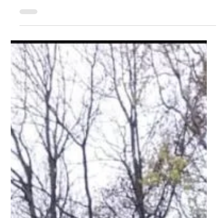
athletes in action. Standout performances came from Nathaniel
Wade who had a storming run in the 150m with a time of 16.83
the fastest U17 and 2nd fastest overall the ages groups U17+.
He also won his heat of the 60m (7.38). Seb Goodridge also in
60m (7.28) 1st in his heat and 3rd overall U20 and 150m
(17.25) a win in his heat and finished the 2nd quickest U20
overall. This was his first indoor appearance. PBs came f