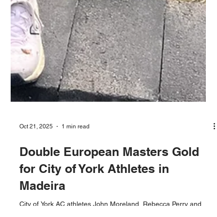
Oct 21, 2025
1 min read