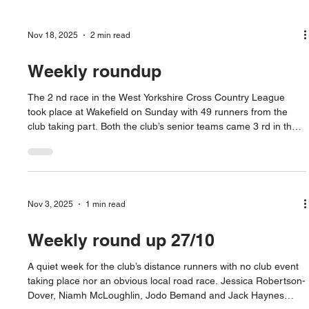
Nov 18, 2025
2 min read
Weekly roundup
The 2 nd race in the West Yorkshire Cross Country League
took place at Wakefield on Sunday with 49 runners from the
club taking part. Both the club’s senior teams came 3 rd in the
team events. Niamh McLaughlin came 2 nd in the Women’s
race to Leeds City’s Charlotte Van Zelst. Sophie Robertson-
Dover was 1 st under 20 in 14 th with Jodi Bemand 19 th and
Chrissie Dover running her 2 nd race of the weekend to be 2 nd
vet 45 in 22 nd . Mark Bolland-Cage led home the men’
Nov 3, 2025
1 min read
Weekly round up 27/10