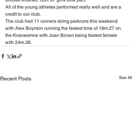
All of the young athletes performed really well and are a 
credit to our club.  
The club had 11 runners doing parkruns this weekend 
with Alex Boynton running the fastest time of 18m.27 on 
the Knavesmire with Joan Brown being fastest female 
with 24m.36.
See All
Recent Posts