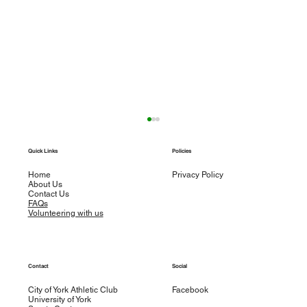
Weekly round up – w/e 29th September
Quick Links
Policies
Road Racing Sophie Cogan ran 3.02.17 in
T
Sunday’s Berlin Marathon. Sophie showed
Home
Privacy Policy
About Us
good pace judgement as she passed halfway in
Contact Us
1.32.13...
FAQs
Volunteering with us
Contact
Social
City of York Athletic Club
Facebook
University of York