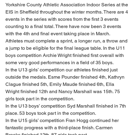
Yorkshire County Athletic Association Indoor Series at the 
EIS in Sheffield throughout the winter months. There are 4 
events in the series with scores from the first 3 events 
counting to a final total. There have now been 3 events 
with the 4th and final event taking place in March. 
Athletes must complete a sprint, a longer run, a throw and 
a jump to be eligible for the final league table. In the U11 
boys competition Archie Wright finished first overall with 
some very good performances in a field of 35 boys. 
In the U13 girls’ competition our athletes finished just 
outside the medals. Esme Pounder finished 4th, Kathryn 
Clague finished 5th, Emily Maude finished 6th, Ella 
Wright finished 12th and Nancy Marshall was 15th. 75 
girls took part in the competition. 
In the U13 boys’ competition Syd Marshall finished in 7th 
place. 53 boys took part in the competition. 
In the U15 girls’ competition Fran Hogg continued her 
fantastic progress with a third-place finish. Carmen 
Brooks finished 12th. 87 girls took part. 