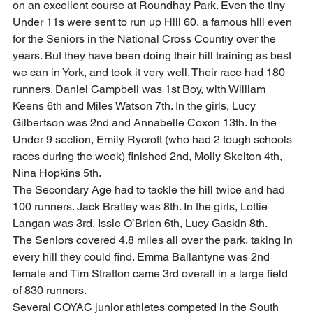
on an excellent course at Roundhay Park. Even the tiny 
Under 11s were sent to run up Hill 60, a famous hill even 
for the Seniors in the National Cross Country over the 
years. But they have been doing their hill training as best 
we can in York, and took it very well. Their race had 180 
runners. Daniel Campbell was 1st Boy, with William 
Keens 6th and Miles Watson 7th. In the girls, Lucy 
Gilbertson was 2nd and Annabelle Coxon 13th. In the 
Under 9 section, Emily Rycroft (who had 2 tough schools 
races during the week) finished 2nd, Molly Skelton 4th, 
Nina Hopkins 5th.   
The Secondary Age had to tackle the hill twice and had 
100 runners. Jack Bratley was 8th. In the girls, Lottie 
Langan was 3rd, Issie O’Brien 6th, Lucy Gaskin 8th. 
The Seniors covered 4.8 miles all over the park, taking in 
every hill they could find. Emma Ballantyne was 2nd 
female and Tim Stratton came 3rd overall in a large field 
of 830 runners. 
Several COYAC junior athletes competed in the South 