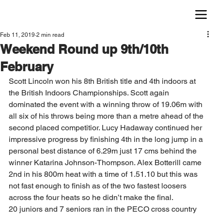
Feb 11, 2019
2 min read
Weekend Round up 9th/10th
February
Scott Lincoln won his 8th British title and 4th indoors at 
the British Indoors Championships. Scott again 
dominated the event with a winning throw of 19.06m with 
all six of his throws being more than a metre ahead of the 
second placed competitior. Lucy Hadaway continued her 
impressive progress by finishing 4th in the long jump in a 
personal best distance of 6.29m just 17 cms behind the 
winner Katarina Johnson-Thompson. Alex Botterill came 
2nd in his 800m heat with a time of 1.51.10 but this was 
not fast enough to finish as of the two fastest loosers 
across the four heats so he didn’t make the final.    
20 juniors and 7 seniors ran in the PECO cross country 