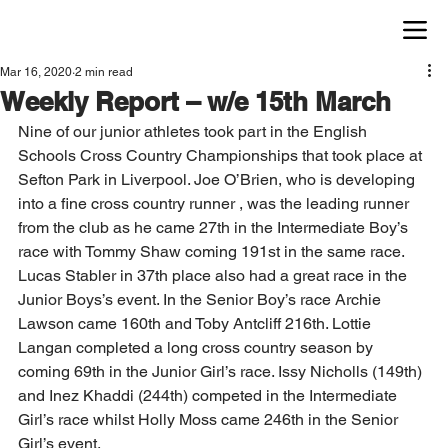
Mar 16, 2020
2 min read
Weekly Report – w/e 15th March
Nine of our junior athletes took part in the English 
Schools Cross Country Championships that took place at 
Sefton Park in Liverpool. Joe O’Brien, who is developing 
into a fine cross country runner , was the leading runner 
from the club as he came 27th in the Intermediate Boy’s 
race with Tommy Shaw coming 191st in the same race. 
Lucas Stabler in 37th place also had a great race in the 
Junior Boys’s event. In the Senior Boy’s race Archie 
Lawson came 160th and Toby Antcliff 216th. Lottie 
Langan completed a long cross country season by 
coming 69th in the Junior Girl’s race. Issy Nicholls (149th) 
and Inez Khaddi (244th) competed in the Intermediate 
Girl’s race whilst Holly Moss came 246th in the Senior 
Girl’s event.  