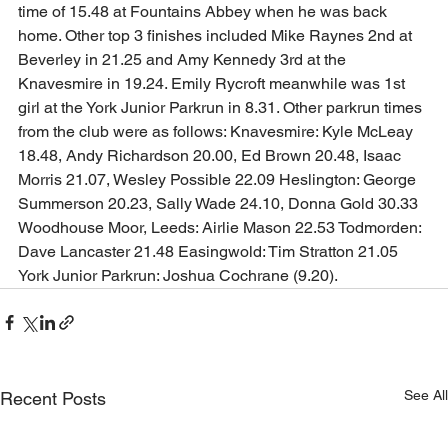
time of 15.48 at Fountains Abbey when he was back 
home. Other top 3 finishes included Mike Raynes 2nd at 
Beverley in 21.25 and Amy Kennedy 3rd at the 
Knavesmire in 19.24. Emily Rycroft meanwhile was 1st 
girl at the York Junior Parkrun in 8.31. Other parkrun times 
from the club were as follows: Knavesmire: Kyle McLeay 
18.48, Andy Richardson 20.00, Ed Brown 20.48, Isaac 
Morris 21.07, Wesley Possible 22.09 Heslington: George 
Summerson 20.23, Sally Wade 24.10, Donna Gold 30.33 
Woodhouse Moor, Leeds: Airlie Mason 22.53 Todmorden: 
Dave Lancaster 21.48 Easingwold: Tim Stratton 21.05 
York Junior Parkrun: Joshua Cochrane (9.20).  
See All
Recent Posts