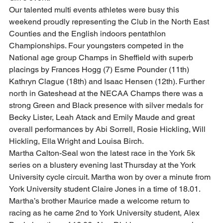
Our talented multi events athletes were busy this 
weekend proudly representing the Club in the North East 
Counties and the English indoors pentathlon 
Championships. Four youngsters competed in the 
National age group Champs in Sheffield with superb 
placings by Frances Hogg (7) Esme Pounder (11th) 
Kathryn Clague (18th) and Isaac Hensen (12th). Further 
north in Gateshead at the NECAA Champs there was a 
strong Green and Black presence with silver medals for 
Becky Lister, Leah Atack and Emily Maude and great 
overall performances by Abi Sorrell, Rosie Hickling, Will 
Hickling, Ella Wright and Louisa Birch.  
Martha Calton-Seal won the latest race in the York 5k 
series on a blustery evening last Thursday at the York 
University cycle circuit. Martha won by over a minute from 
York University student Claire Jones in a time of 18.01. 
Martha’s brother Maurice made a welcome return to 
racing as he came 2nd to York University student, Alex 