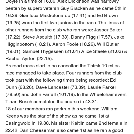
Doyle in a time of 16.06. Alex Dickinson was narrowly 
beaten by superb veteran Guy Bracken as he came 5th in 
16.39. Gianluca Mastrolonardo (17.41) and Ed Brown 
(19.25) were the first two juniors in the race. The times of 
other runners from the club who ran were: Jasper Baker 
(17.22), Steve Asquith (17.33), Danny Figg (17.57), Jake 
Higginbottom (18.21), Aaron Poole (18.26), Will Butler 
(19.01), Samuel Thygessen (21.01) Alice Steele (21.03) & 
Rachel Ayrton (22.15).  
As road races start to be cancelled the Thirsk 10 miles 
race managed to take place. Four runners from the club 
took part with the following times being recorded: Ed 
Dunn (68.26), Dave Lancaster (73.39), Laurie Parker 
(78.50) and John Farrall (101.19). In the Wheelchair event 
Tiaan Bosch completed the course in 43.31.  
18 of our members ran parkrun this weekend. William 
Keens was the star of the show as he came 1st at 
Easingwold in 19.38, his sister Kaitlin came 2nd female in 
22.42. Dan Cheeseman also came 1st as he ran a good 