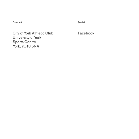
Contact
Social
City of York Athletic Club
Facebook
University of York
Sports Centre
York, YO10 5NA