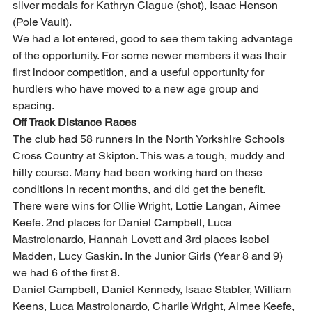
silver medals for Kathryn Clague (shot), Isaac Henson 
(Pole Vault).  
We had a lot entered, good to see them taking advantage 
of the opportunity. For some newer members it was their 
first indoor competition, and a useful opportunity for 
hurdlers who have moved to a new age group and 
spacing.  
Off Track Distance Races
The club had 58 runners in the North Yorkshire Schools 
Cross Country at Skipton. This was a tough, muddy and 
hilly course. Many had been working hard on these 
conditions in recent months, and did get the benefit. 
There were wins for Ollie Wright, Lottie Langan, Aimee 
Keefe. 2nd places for Daniel Campbell, Luca 
Mastrolonardo, Hannah Lovett and 3rd places Isobel 
Madden, Lucy Gaskin. In the Junior Girls (Year 8 and 9) 
we had 6 of the first 8. 
Daniel Campbell, Daniel Kennedy, Isaac Stabler, William 
Keens, Luca Mastrolonardo, Charlie Wright, Aimee Keefe, 