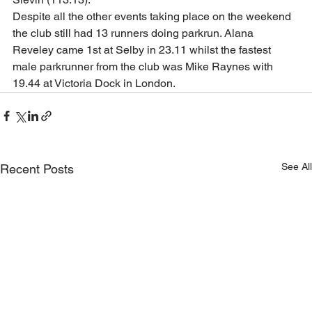
Despite all the other events taking place on the weekend 
the club still had 13 runners doing parkrun. Alana 
Reveley came 1st at Selby in 23.11 whilst the fastest 
male parkrunner from the club was Mike Raynes with 
19.44 at Victoria Dock in London.  
See All
Recent Posts