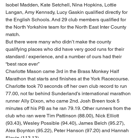
Isobel Madden, Kate Setchell, Nina Hopkins, Lottie 
Langan, Amy Kennsdy, Lucy Gaskin qualified directly for 
the English Schools. And 29 club members qualified for 
the North Yorkshire team for the North East Inter County 
match. 
But there were many who didn’t make the county 
qualifying places who did have very good runs for their 
standard / experience, and a number of ours had their 
“best race ever”  
Charlotte Mason came 3rd in the Brass Monkey Half 
Marathon that starts and finishes at the York Racecourse. 
Charlotte took 70 seconds off her own club record to run 
77.00, not far behind Sunderland’s international marathon 
runner Ally Dixon, who came 2nd. Josh Breen took 5 
minutes off his PB as he ran 79.19. Other runners from the 
club who ran were Tim Pattinson (88.00), Nick Elliott 
(93.43), Wesley Possible (94.40), James Belch (95.27), 
Alex Boynton (95.22), Peter Hanson (97.20) and Hannah 
Slevin (113.13). 