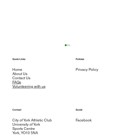
Weekly round up – w/e 29th September
Quick Links
Policies
Road Racing Sophie Cogan ran 3.02.17 in
T
Sunday’s Berlin Marathon. Sophie showed
Home
Privacy Policy
About Us
good pace judgement as she passed halfway in
Contact Us
1.32.13...
FAQs
Volunteering with us
Contact
Social
City of York Athletic Club
Facebook
University of York
Sports Centre
York, YO10 5NA