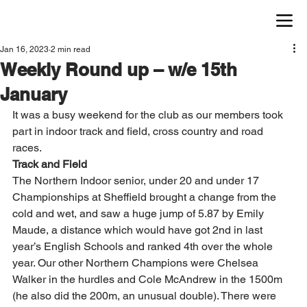
Jan 16, 2023
2 min read
Weekly Round up – w/e 15th
January
It was a busy weekend for the club as our members took 
part in indoor track and field, cross country and road 
races. 
Track and Field
The Northern Indoor senior, under 20 and under 17 
Championships at Sheffield brought a change from the 
cold and wet, and saw a huge jump of 5.87 by Emily 
Maude, a distance which would have got 2nd in last 
year’s English Schools and ranked 4th over the whole 
year. Our other Northern Champions were Chelsea 
Walker in the hurdles and Cole McAndrew in the 1500m 
(he also did the 200m, an unusual double). There were 