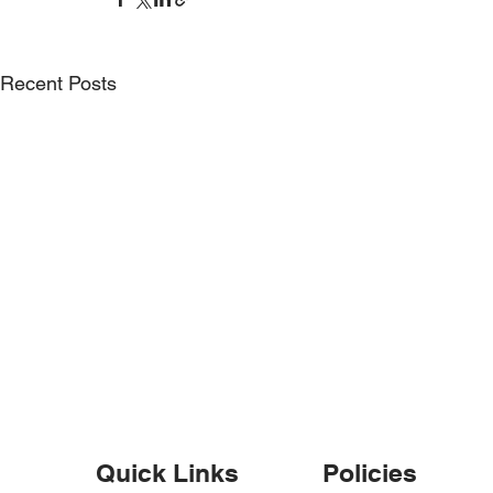
Recent Posts
Weekly round up – w/e 6th
Weekly rou
October
September
Quick Links
Policies