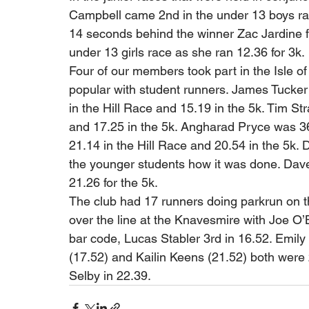
Campbell came 2nd in the under 13 boys rac
14 seconds behind the winner Zac Jardine fr
under 13 girls race as she ran 12.36 for 3k. 
Four of our members took part in the Isle o
popular with student runners. James Tucker 
in the Hill Race and 15.19 in the 5k. Tim Str
and 17.25 in the 5k. Angharad Pryce was 36
21.14 in the Hill Race and 20.54 in the 5k.
the younger students how it was done. Dave 
21.26 for the 5k. 
The club had 17 runners doing parkrun on th
over the line at the Knavesmire with Joe O
bar code, Lucas Stabler 3rd in 16.52. Emily
(17.52) and Kailin Keens (21.52) both were
Selby in 22.39.