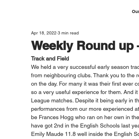
Our
Apr 18, 2022
3 min read
Weekly Round up –
Track and Field
We held a very successful early season trac
from neighbouring clubs. Thank you to the re
on the day. For many it was their first ever c
so a very useful experience for them. And it w
League matches. Despite it being early in 
performances from our more experienced ath
be Frances Hogg who ran on her own in the
have got 2nd in the English Schools last yea
Emily Maude 11.8 well inside the English S