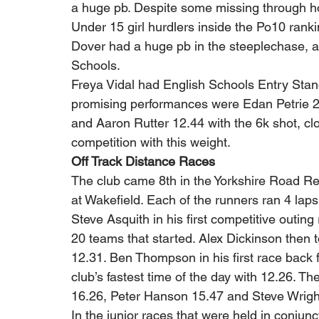
a huge pb. Despite some missing through hol
Under 15 girl hurdlers inside the Po10 ran
Dover had a huge pb in the steeplechase, a
Schools. 
Freya Vidal had English Schools Entry Stand
promising performances were Edan Petrie 
and Aaron Rutter 12.44 with the 6k shot, cl
competition with this weight. 
Off Track Distance Races
The club came 8th in the Yorkshire Road R
at Wakefield. Each of the runners ran 4 laps o
Steve Asquith in his first competitive outing
20 teams that started. Alex Dickinson then t
12.31. Ben Thompson in his first race back 
club’s fastest time of the day with 12.26. T
16.26, Peter Hanson 15.47 and Steve Wrigh
In the junior races that were held in conjun