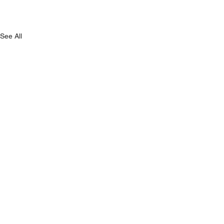
See All