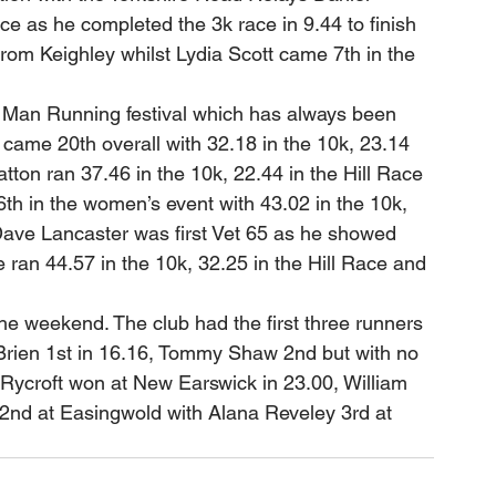
e as he completed the 3k race in 9.44 to finish 
om Keighley whilst Lydia Scott came 7th in the 
f Man Running festival which has always been 
came 20th overall with 32.18 in the 10k, 23.14 
atton ran 37.46 in the 10k, 22.44 in the Hill Race 
th in the women’s event with 43.02 in the 10k, 
 Dave Lancaster was first Vet 65 as he showed 
ran 44.57 in the 10k, 32.25 in the Hill Race and 
e weekend. The club had the first three runners 
’Brien 1st in 16.16, Tommy Shaw 2nd but with no 
 Rycroft won at New Earswick in 23.00, William 
 2nd at Easingwold with Alana Reveley 3rd at 