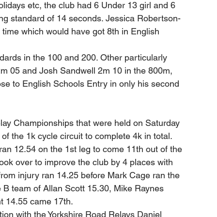
idays etc, the club had 6 Under 13 girl and 6 
king standard of 14 seconds. Jessica Robertson-
 time which would have got 8th in English 
ards in the 100 and 200. Other particularly 
2m 05 and Josh Sandwell 2m 10 in the 800m, 
ose to English Schools Entry in only his second 
elay Championships that were held on Saturday 
f the 1k cycle circuit to complete 4k in total. 
 ran 12.54 on the 1st leg to come 11th out of the 
ook over to improve the club by 4 places with 
from injury ran 14.25 before Mark Cage ran the 
he B team of Allan Scott 15.30, Mike Raynes 
t 14.55 came 17th. 
ction with the Yorkshire Road Relays Daniel 