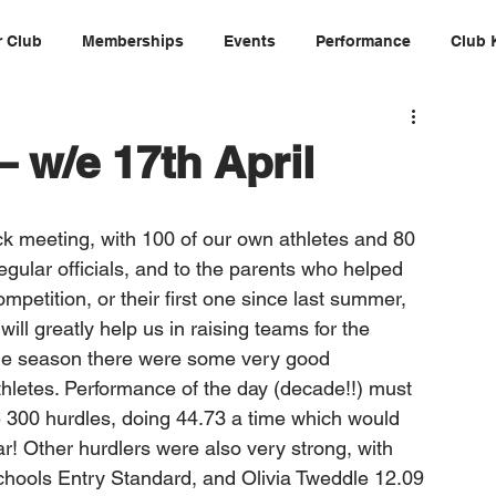
 Club
Memberships
Events
Performance
Club 
 w/e 17th April
k meeting, with 100 of our own athletes and 80 
gular officials, and to the parents who helped 
ompetition, or their first one since last summer, 
ill greatly help us in raising teams for the 
the season there were some very good 
letes. Performance of the day (decade!!) must 
 300 hurdles, doing 44.73 a time which would 
r! Other hurdlers were also very strong, with 
chools Entry Standard, and Olivia Tweddle 12.09 