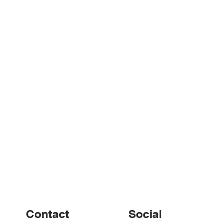
nd up – w/e 29th
Weekly Round up – w/e
22nd September
Contact
Social