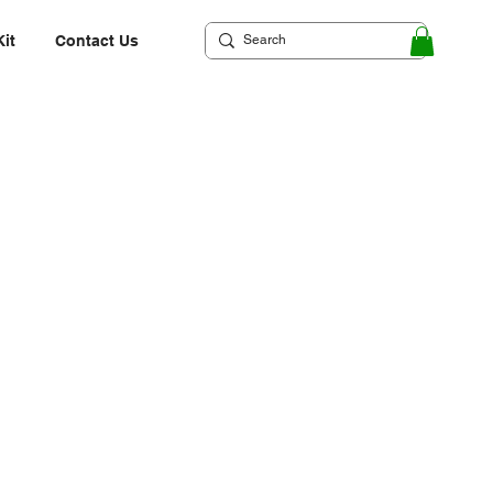
Kit
Contact Us